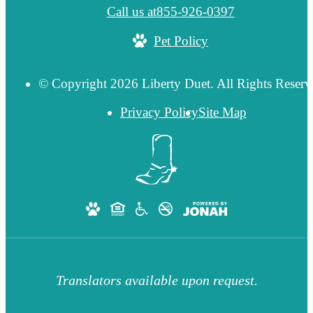
Call us at
855-926-0397
Pet Policy
© Copyright 2026 Liberty Duet. All Rights Reserv
Privacy Policy
Site Map
Translators available upon request.