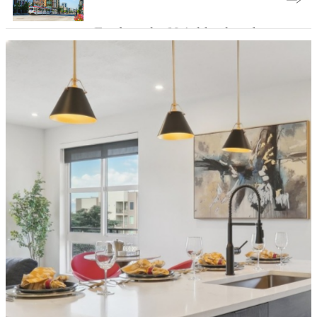
Explore the Neighborhood