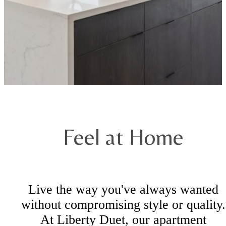
Feel at Home
Live the way you've always wanted
without compromising style or quality.
At Liberty Duet, our apartment