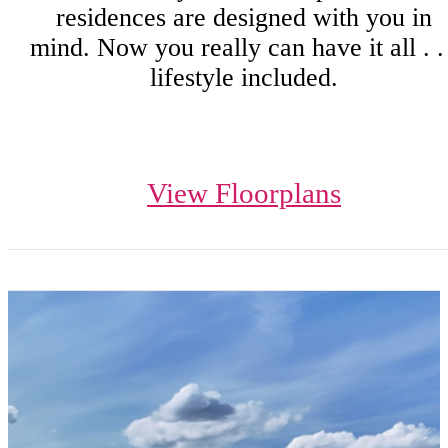
residences are designed with you in
mind. Now you really can have it all . . 
lifestyle included.
View Floorplans