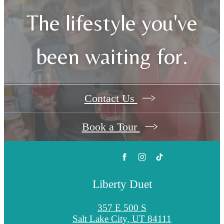
The lifestyle you've
been waiting for.
Contact Us
Book a Tour
Liberty Duet
357 E 500 S
Salt Lake City, UT 84111