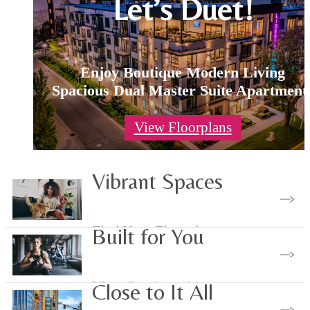
Let’s Duet!
Enjoy Boutique Modern Living
Spacious Dual Master Suite Apartment
View Floorplans
Vibrant Spaces
Find Your Floorplan
Built for You
View Our Amenities
Close to It All