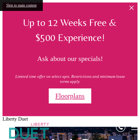
Skip to main content
Up to 12 Weeks Free &
$500 Experience!
Ask about our specials!
Limited time offer on select apts. Restrictions and minimum lease
terms apply.
Floorplans
Liberty Duet