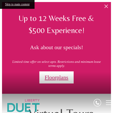
Skip to main content
Up to 12 Weeks Free &
$500 Experience!
Ask about our specials!
Limited time offer on select apts. Restrictions and minimum lease
terms apply.
Floorplans