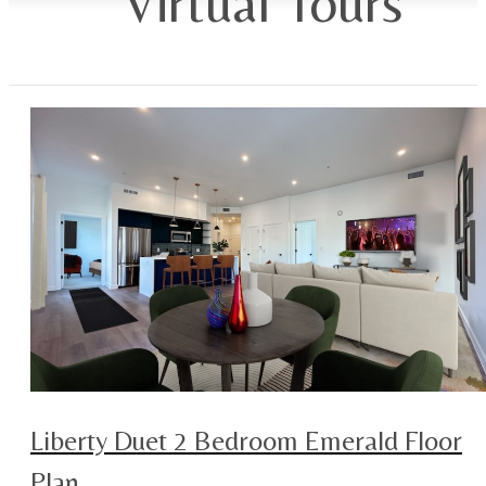
Virtual Tours
Liberty Duet 2 Bedroom Emerald Floor
Plan