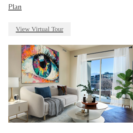
Plan
View Virtual Tour