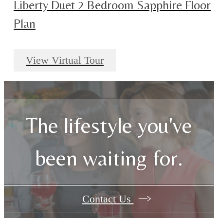
Liberty Duet 2 Bedroom Sapphire Floor
Plan
View Virtual Tour
The lifestyle you've
been waiting for.
Contact Us