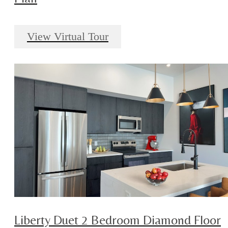
View Virtual Tour
Liberty Duet 2 Bedroom Diamond Floor