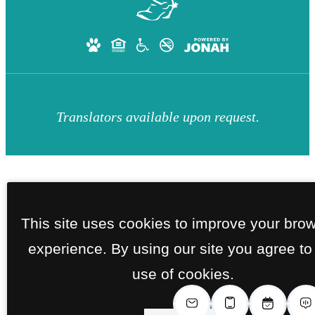
Translators available upon request.
This site uses cookies to improve your bro
experience. By using our site you agree to
use of cookies.