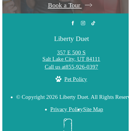
Book a Tour
Liberty Duet
357 E 500 S
Salt Lake City, UT 84111
Call us at
855-926-0397
Pet Policy
© Copyright 2026 Liberty Duet. All Rights Reserv
Privacy Policy
Site Map