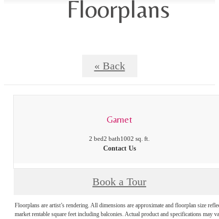
Floorplans
« Back
Garnet
2 bed
2 bath
1002 sq. ft.
Contact Us
Book a Tour
Floorplans are artist’s rendering. All dimensions are approximate and floorplan size refle
market rentable square feet including balconies. Actual product and specifications may v