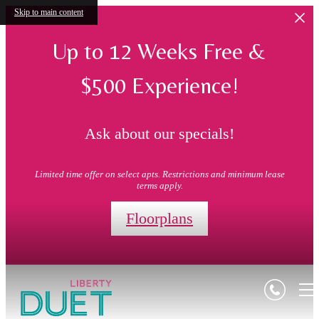
Skip to main content
Up to 12 Weeks Free &
$500 Experience!
Ask about our specials!
Limited time offer on select apts. Restrictions and minimum lease
terms apply.
Floorplans