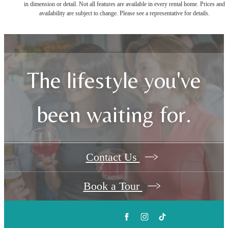
in dimension or detail. Not all features are available in every rental home. Prices and
availability are subject to change. Please see a representative for details.
The lifestyle you've
been waiting for.
Contact Us
Book a Tour