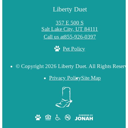
Liberty Duet
357 E 500 S
Salt Lake City, UT 84111
Call us at
855-926-0397
Pet Policy
© Copyright 2026 Liberty Duet. All Rights Reserv
Privacy Policy
Site Map