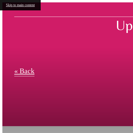
Skip to main content
Up
« Back