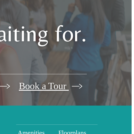
iting for.
Book a Tour
Amenities
Floorplans