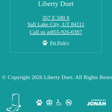
Liberty Duet
357 E 500 S
Salt Lake City, UT 84111
Call us at
855-926-0397
Pet Policy
© Copyright 2026 Liberty Duet. All Rights Rese