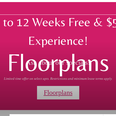
 to 12 Weeks Free & $
Experience!
Floorplans
Ask about our specials!
Limited time offer on select apts. Restrictions and minimum lease terms apply.
Floorplans