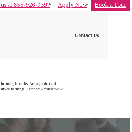
 us at
855-926-0397
Apply Now
Book a Tour
Contact Us
t including balconies. Actual product and
 subject to change. Please see a representative