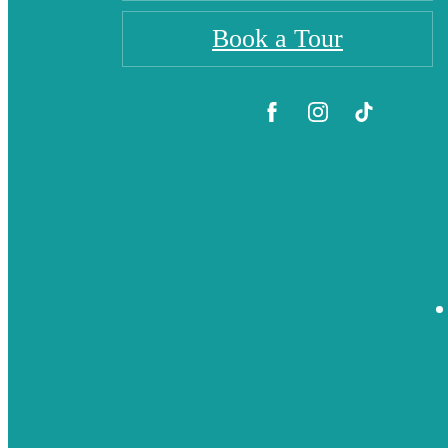
Book a Tour