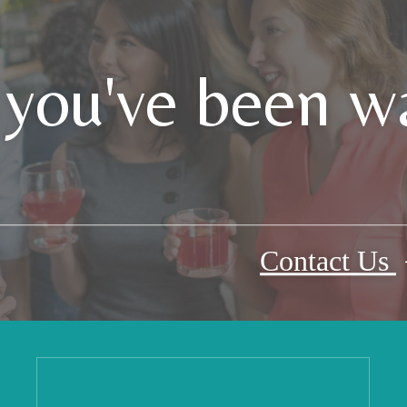
 you've been wa
Contact Us