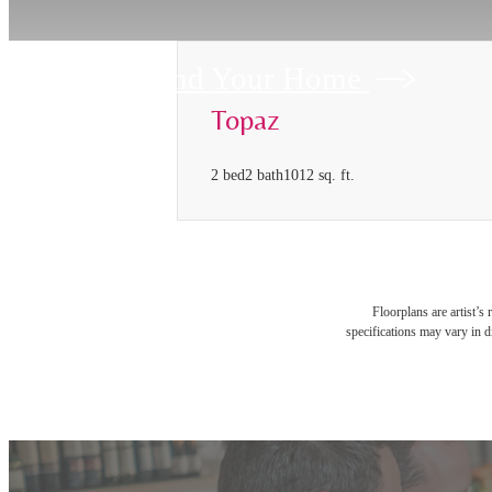
Find Your Home
Topaz
2 bed
2 bath
1012 sq. ft.
Floorplans are artist’s
specifications may vary in di