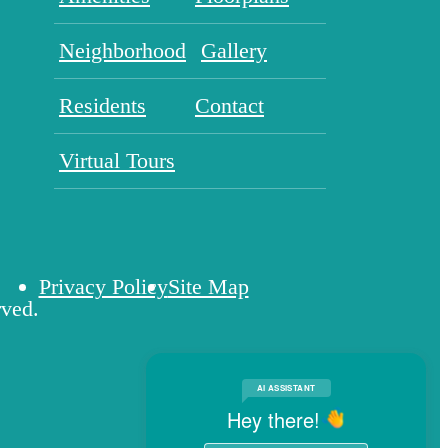
Neighborhood
Gallery
Residents
Contact
Virtual Tours
Privacy Policy
Site Map
rved.