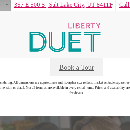
357 E 500 S
|
Salt Lake City, UT 84111
Call
Book a Tour
 rendering. All dimensions are approximate and floorplan size reflects market rentable square fee
mension or detail. Not all features are available in every rental home. Prices and availability are
for details.