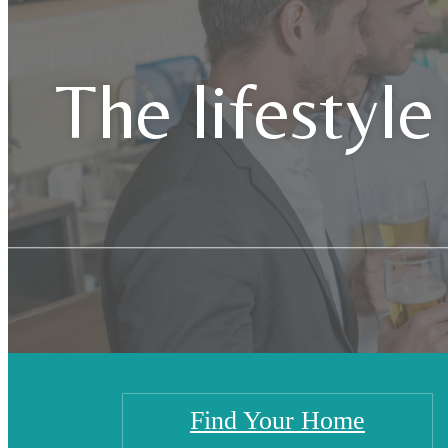
The lifestyle
Find Your Home